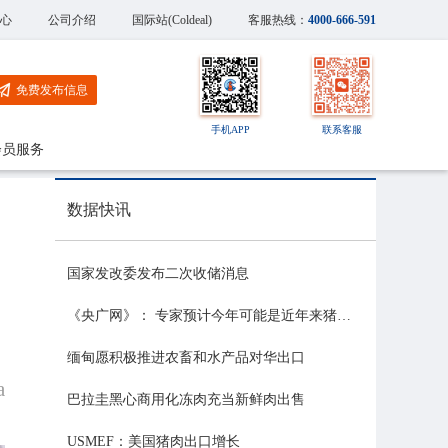
心
公司介绍
国际站(Coldeal)
客服热线：
4000-666-591
免费发布信息
手机APP
联系客服
会员服务
数据快讯
国家发改委发布二次收储消息
《央广网》： 专家预计今年可能是近年来猪价最稳的一年
缅甸愿积极推进农畜和水产品对华出口
a
巴拉圭黑心商用化冻肉充当新鲜肉出售
USMEF：美国猪肉出口增长