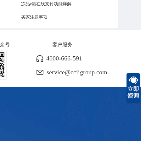
冻品e港在线支付功能详解
买家注意事项
众号
客户服务
4000-666-591
service@cciigroup.com
c
f
h