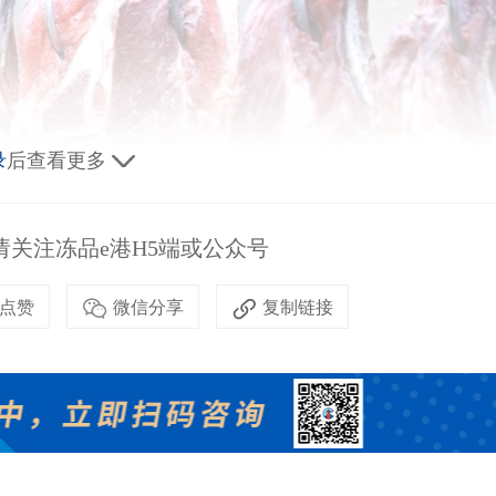
录
后查看更多
关注冻品e港H5端或公众号
点赞
微信分享
复制链接