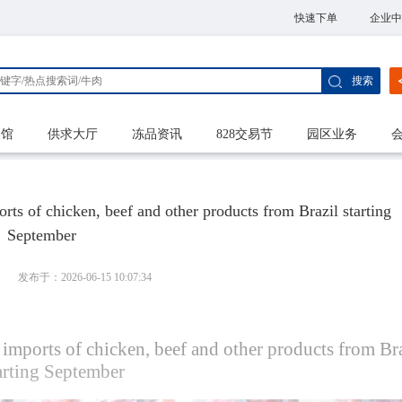
快速下单
企业中
搜索
家馆
供求大厅
冻品资讯
828交易节
园区业务
ts of chicken, beef and other products from Brazil starting
September
发布于：2026-06-15 10:07:34
imports of chicken, beef and other products from Br
tarting September