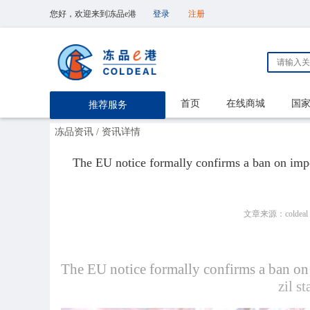
您好，欢迎来到冻品e港
登录
注册
首页
在线商城
国
推荐服务
冻品资讯
/ 资讯详情
The EU notice formally confirms a ban on impor
文章来源：coldeal
The EU notice formally confirms a ban on 
zil s