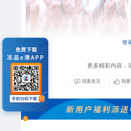
登
更多精彩内容，请
我要发言
我要