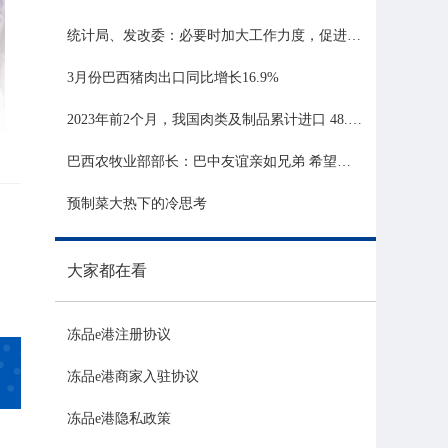
统计局、发改委：必要时加大工作力度，促进生猪市场平稳运行
3月份巴西猪肉出口同比增长16.9%
2023年前2个月，我国肉类及制品累计进口 48.06 亿美元，同比增长 21.81%
巴西农牧业部部长：巴中友谊亲如兄弟 希望与中国深化农业合作
预制菜大热下的冷思考
大家都在看
冻品e港注册协议
冻品e港商家入驻协议
冻品e港隐私政策