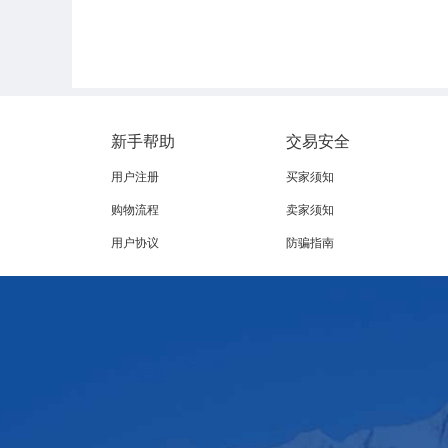
新手帮助
交易安全
The European Union has formally removed Brazil from the list of c
用户注册
买家须知
measure taking effect on 3
September. The decision, published i
购物流程
卖家须知
‑
‑
er following the provisional entry
into
force of the trade agre
用户协议
防骗指南
According to the European Commission, Brazil has failed to full
e across its entire production chain. The core issue behind the 
ity for traceability, certification, and provision of documentary
Although the Brazilian government banned certain antimicrobial
icient. These rules form part of the One Health policy aimed at cu
virginiamycin, avoparcin, tylosin, spiramycin, avilamycin and bac
The EU is one of the major destinations for Brazilian animal prot
e export sector.Source of this article: 