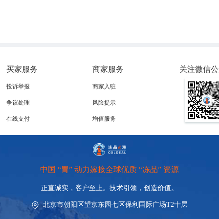
买家服务
商家服务
关注微信公
ountries authorised to export meat, tripe, fish and honey to the bloc, with the 
投诉举报
商家入驻
n the Official Journal of the European Union, had been foreshadowed weeks earli
争议处理
风险提示
ement between the Southern Common Market (Mercosur) and the EU.
在线支付
增值服务
y demonstrate compliance with sanitary requirements relating to antimicrobial us
’
decision is not whether products are contaminated, but rather the country
s capa
 evidence of production practices adopted by producers.
s used for animal growth promotion in April, the EU deems these measures insuf
中国 “胃” 动力嫁接全球优质 “冻品” 资源
rbing the overuse of antibiotics, and include restrictions on substances such as 
itracin.
正直诚实，客户至上。技术引领，
创造价值。
eins, particularly beef, which heightens the potential impact of the measure on t
北京市朝阳区望京东园七区保利国际广场T2十层