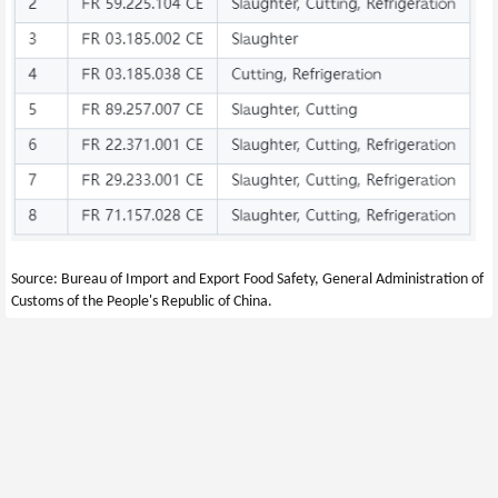
Source: Bureau of Import and Export Food Safety, General Administration of 
Customs of the People's Republic of China.