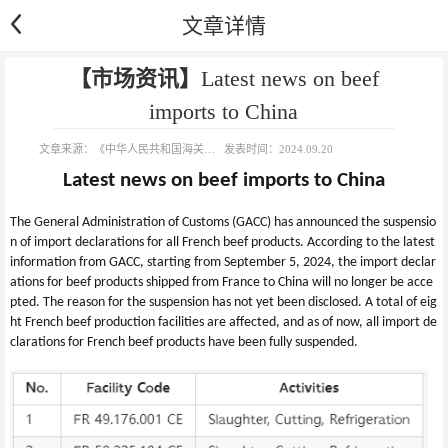
文章详情
【市场资讯】
Latest news on beef
imports to China
文章来源：
《中华人民共和国海关总署进出口食品安全局》
发表时间：
2024.09.20
Latest news on beef imports to China
The General Administration of Customs (GACC) has announced the suspensio
n of import declarations for all French beef products. According to the latest 
information from GACC, starting from September 5, 2024, the import declar
ations for beef products shipped from France to China will no longer be acce
pted. The reason for the suspension has not yet been disclosed. A total of eig
ht French beef production facilities are affected, and as of now, all import de
clarations for French beef products have been fully suspended.